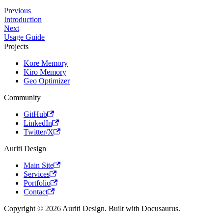
Previous
Introduction
Next
Usage Guide
Projects
Kore Memory
Kiro Memory
Geo Optimizer
Community
GitHub
LinkedIn
Twitter/X
Auriti Design
Main Site
Services
Portfolio
Contact
Copyright © 2026 Auriti Design. Built with Docusaurus.