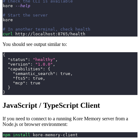
# Check the CLI is available
kore 
--help
# Start the server
kore
# In another terminal, check health
curl
 http://localhost:8765/health
You should see output similar to:
{
"status"
:
"healthy"
,
"version"
:
"1.0.0"
,
"capabilities"
:
{
"semantic_search"
:
true
,
"fts5"
:
true
,
"mcp"
:
true
}
}
JavaScript / TypeScript Client
If you need to connect to a running Kore Memory server from a
Node.js or browser environment:
npm
install
 kore-memory-client