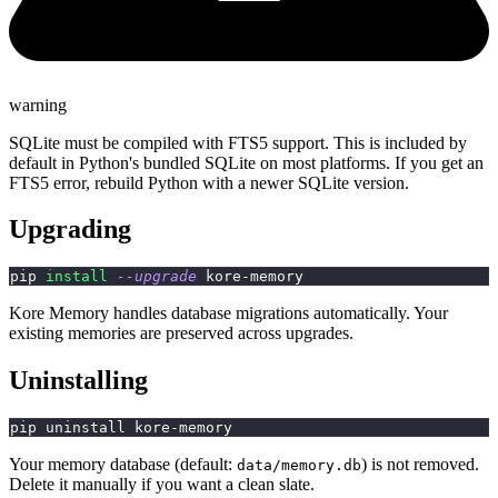
warning
SQLite must be compiled with FTS5 support. This is included by
default in Python's bundled SQLite on most platforms. If you get an
FTS5 error, rebuild Python with a newer SQLite version.
Upgrading
pip 
install
--upgrade
 kore-memory
Kore Memory handles database migrations automatically. Your
existing memories are preserved across upgrades.
Uninstalling
pip uninstall kore-memory
Your memory database (default:
) is not removed.
data/memory.db
Delete it manually if you want a clean slate.