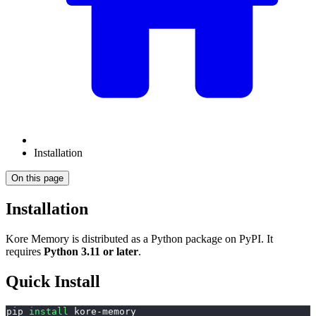
Installation
On this page
Installation
Kore Memory is distributed as a Python package on PyPI. It
requires
Python 3.11 or later
.
Quick Install
pip 
install
 kore-memory