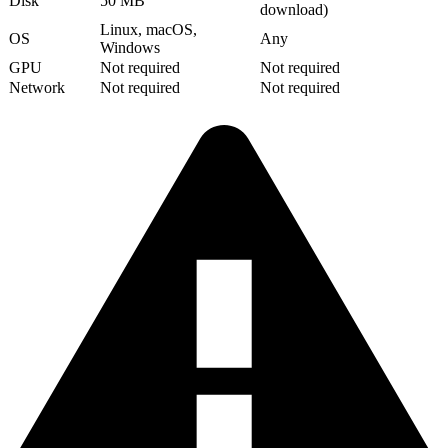
Disk
50 MB
download)
Linux, macOS,
OS
Any
Windows
GPU
Not required
Not required
Network
Not required
Not required