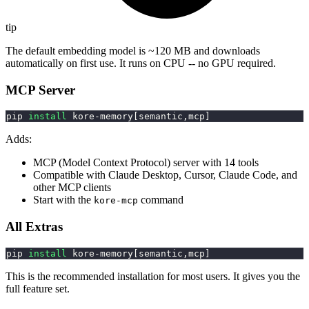
tip
The default embedding model is ~120 MB and downloads
automatically on first use. It runs on CPU -- no GPU required.
MCP Server
pip 
install
 kore-memory
[
semantic,mcp
]
Adds:
MCP (Model Context Protocol) server with 14 tools
Compatible with Claude Desktop, Cursor, Claude Code, and
other MCP clients
Start with the
command
kore-mcp
All Extras
pip 
install
 kore-memory
[
semantic,mcp
]
This is the recommended installation for most users. It gives you the
full feature set.