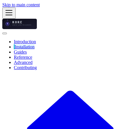
Skip to main content
Introduction
Installation
Guides
Reference
Advanced
Contributing