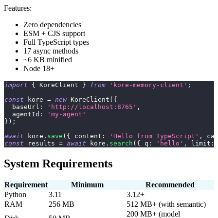
Features:
Zero dependencies
ESM + CJS support
Full TypeScript types
17 async methods
~6 KB minified
Node 18+
import
{
KoreClient
}
from
'kore-memory-client'
;
const
 kore 
=
new
KoreClient
(
{
  baseUrl
:
'http://localhost:8765'
,
  agentId
:
'my-agent'
}
)
;
await
 kore
.
save
(
{
 content
:
'Hello from TypeScript'
,
 ca
const
 results 
=
await
 kore
.
search
(
{
 q
:
'hello'
,
 limit
:
System Requirements
Requirement
Minimum
Recommended
Python
3.11
3.12+
RAM
256 MB
512 MB+ (with semantic)
200 MB+ (model