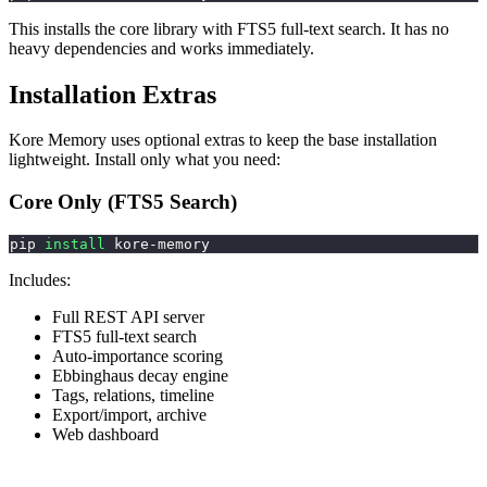
This installs the core library with FTS5 full-text search. It has no
heavy dependencies and works immediately.
Installation Extras
Kore Memory uses optional extras to keep the base installation
lightweight. Install only what you need:
Core Only (FTS5 Search)
pip 
install
 kore-memory
Includes:
Full REST API server
FTS5 full-text search
Auto-importance scoring
Ebbinghaus decay engine
Tags, relations, timeline
Export/import, archive
Web dashboard