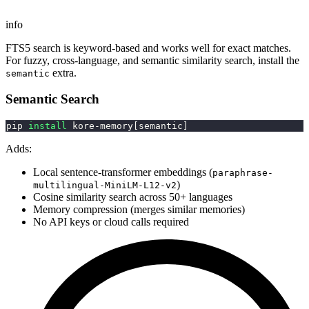
info
FTS5 search is keyword-based and works well for exact matches.
For fuzzy, cross-language, and semantic similarity search, install the
extra.
semantic
Semantic Search
pip 
install
 kore-memory
[
semantic
]
Adds:
Local sentence-transformer embeddings (
paraphrase-
)
multilingual-MiniLM-L12-v2
Cosine similarity search across 50+ languages
Memory compression (merges similar memories)
No API keys or cloud calls required