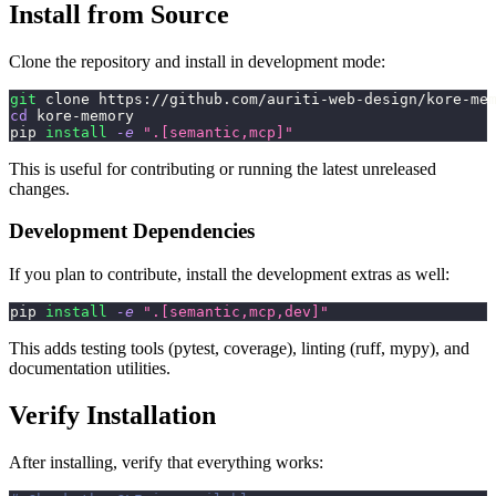
Install from Source
Clone the repository and install in development mode:
git
 clone https://github.com/auriti-web-design/kore-me
cd
 kore-memory
pip 
install
-e
".[semantic,mcp]"
This is useful for contributing or running the latest unreleased
changes.
Development Dependencies
If you plan to contribute, install the development extras as well:
pip 
install
-e
".[semantic,mcp,dev]"
This adds testing tools (pytest, coverage), linting (ruff, mypy), and
documentation utilities.
Verify Installation
After installing, verify that everything works: